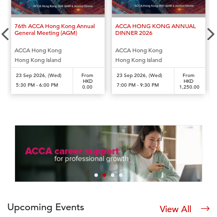
‹
›
76th ACCA Hong Kong Annual
ACCA HONG KONG ANNUAL
General Meeting (AGM)
DINNER 2026
ACCA Hong Kong
ACCA Hong Kong
Hong Kong Island
Hong Kong Island
23 Sep 2026, (Wed)
From
23 Sep 2026, (Wed)
From
HKD
HKD
5:30 PM - 6:00 PM
7:00 PM - 9:30 PM
0.00
1,250.00
Upcoming Events
View All