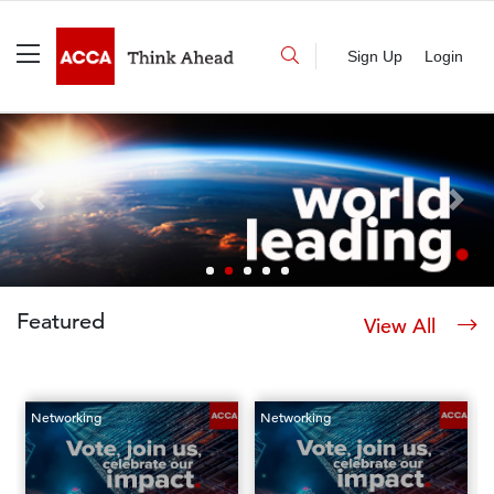
Sign Up
Login
Previous
Next
Featured
View All
Networking
Networking