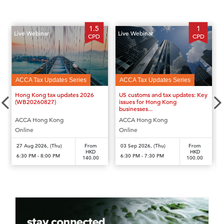
1.5
1
Live Webinar
Live Webinar
CPD
CPD
ACCA Tax Updates Series
ACCA Tax Updates Series
‹
›
Hong Kong tax updates 2026
US customs and tax updates: Key
(WB20260827)
issues for Hong Kong
businesses...
ACCA Hong Kong
ACCA Hong Kong
Online
Online
27 Aug 2026, (Thu)
From
03 Sep 2026, (Thu)
From
HKD
HKD
6:30 PM - 8:00 PM
6:30 PM - 7:30 PM
140.00
100.00