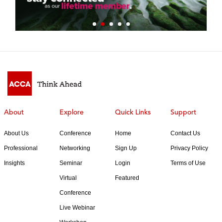
About
Explore
Quick Links
Support
About Us
Conference
Home
Contact Us
Professional
Networking
Sign Up
Privacy Policy
Insights
Seminar
Login
Terms of Use
Virtual
Featured
Conference
Live Webinar