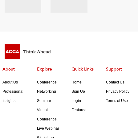
About
Explore
Quick Links
Support
About Us
Conference
Home
Contact Us
Professional
Networking
Sign Up
Privacy Policy
Insights
Seminar
Login
Terms of Use
Virtual
Featured
Conference
Live Webinar
Workshop