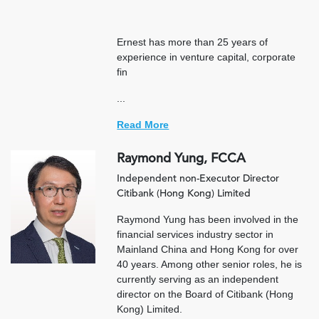
Ernest has more than 25 years of
experience in venture capital, corporate
fin
...
Read More
Raymond Yung, FCCA
Independent non-Executor Director
Citibank (Hong Kong) Limited
Raymond Yung has been involved in the
financial services industry sector in
Mainland China and Hong Kong for over
40 years. Among other senior roles, he is
currently serving as an independent
director on the Board of Citibank (Hong
Kong) Limited.