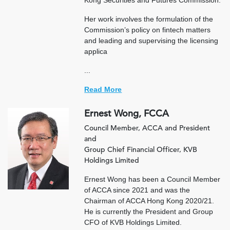
Kong Securities and Futures Commission.
Her work involves the formulation of the
Commission’s policy on fintech matters
and leading and supervising the licensing
applica
...
Read More
Ernest Wong, FCCA
Council Member, ACCA and President
and
Group Chief Financial Officer, KVB
Holdings Limited
Ernest Wong has been a Council Member
of ACCA since 2021 and was the
Chairman of ACCA Hong Kong 2020/21.
He is currently the President and Group
CFO of KVB Holdings Limited.