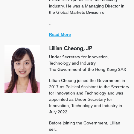
industry. He was a Managing Director in
the Global Markets Division of
...
Read More
Lillian Cheong, JP
Under Secretary for Innovation,
Technology and Industry
The Government of the Hong Kong SAR
Lillian Cheong joined the Government in
2017 as Political Assistant to the Secretary
for Innovation and Technology and was
appointed as Under Secretary for
Innovation, Technology and Industry in
July 2022.
Before joining the Government, Lillian
ser
...