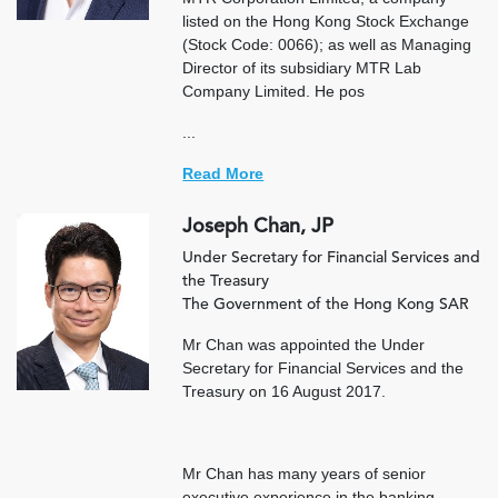
listed on the Hong Kong Stock Exchange
(Stock Code: 0066); as well as Managing
Director of its subsidiary MTR Lab
Company Limited. He pos
...
Read More
Joseph Chan, JP
Under Secretary for Financial Services and
the Treasury
The Government of the Hong Kong SAR
Mr Chan was appointed the Under
Secretary for Financial Services and the
Treasury on 16 August 2017.
Mr Chan has many years of senior
executive experience in the banking