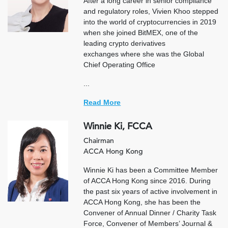
After a long career in senior compliance
and regulatory roles, Vivien Khoo stepped
into the world of cryptocurrencies in 2019
when she joined BitMEX, one of the
leading crypto derivatives
exchanges where she was the Global
Chief Operating Office
...
Read More
Winnie Ki, FCCA
Chairman
ACCA Hong Kong
Winnie Ki has been a Committee Member
of ACCA Hong Kong since 2016. During
the past six years of active involvement in
ACCA Hong Kong, she has been the
Convener of Annual Dinner / Charity Task
Force, Convener of Members’ Journal &