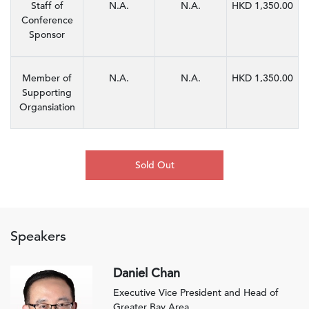
Staff of
N.A.
N.A.
HKD 1,350.00
Conference
Sponsor
Member of
N.A.
N.A.
HKD 1,350.00
Supporting
Organsiation
Sold Out
Speakers
Daniel Chan
Executive Vice President and Head of
Greater Bay Area