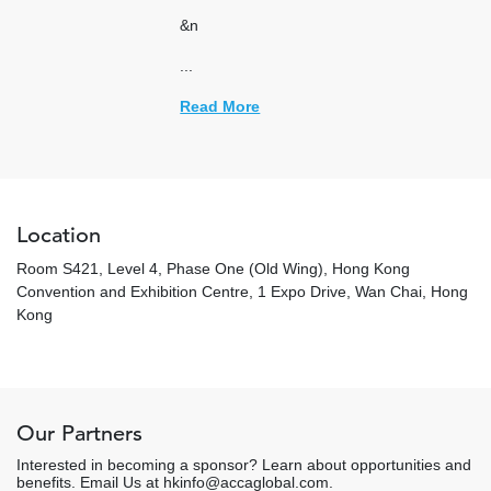
&n
...
Read More
Location
Room S421, Level 4, Phase One (Old Wing), Hong Kong
Convention and Exhibition Centre, 1 Expo Drive, Wan Chai, Hong
Kong
Our Partners
Interested in becoming a sponsor? Learn about opportunities and
benefits. Email Us at hkinfo@accaglobal.com.