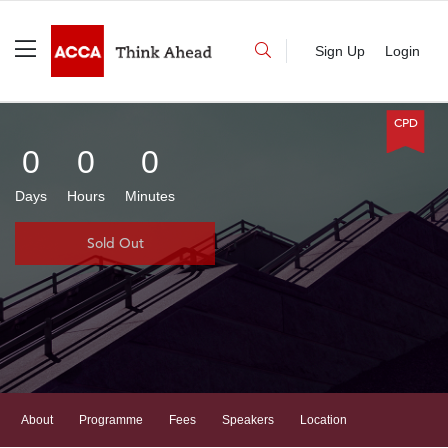
Sign Up
Login
CPD
0
0
0
Days
Hours
Minutes
Sold Out
(current)
About
Programme
Fees
Speakers
Location