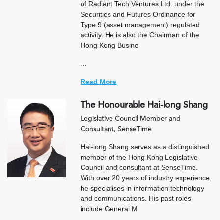
of Radiant Tech Ventures Ltd. under the
Securities and Futures Ordinance for
Type 9 (asset management) regulated
activity. He is also the Chairman of the
Hong Kong Busine
...
Read More
The Honourable Hai-long Shang
Legislative Council Member and
Consultant, SenseTime
Hai-long Shang serves as a distinguished
member of the Hong Kong Legislative
Council and consultant at SenseTime.
With over 20 years of industry experience,
he specialises in information technology
and communications. His past roles
include General M