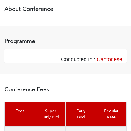
About Conference
Programme
Conducted In :
Cantonese
Conference Fees
Fees
Super
Early
Regular
Early Bird
Bird
Rate