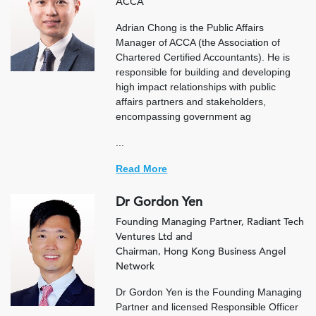
ACCA
Adrian Chong is the Public Affairs
Manager of ACCA (the Association of
Chartered Certified Accountants). He is
responsible for building and developing
high impact relationships with public
affairs partners and stakeholders,
encompassing government ag
...
Read More
Dr Gordon Yen
Founding Managing Partner, Radiant Tech
Ventures Ltd and
Chairman, Hong Kong Business Angel
Network
Dr Gordon Yen is the Founding Managing
Partner and licensed Responsible Officer