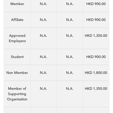
Member
N.A.
N.A.
HKD 900.00
Affiliate
N.A.
N.A.
HKD 900.00
Approved
N.A.
N.A.
HKD 1,350.00
Employers
Student
N.A.
N.A.
HKD 900.00
Non Member
N.A.
N.A.
HKD 1,800.00
Member of
N.A.
N.A.
HKD 1,350.00
Supporting
Organisation