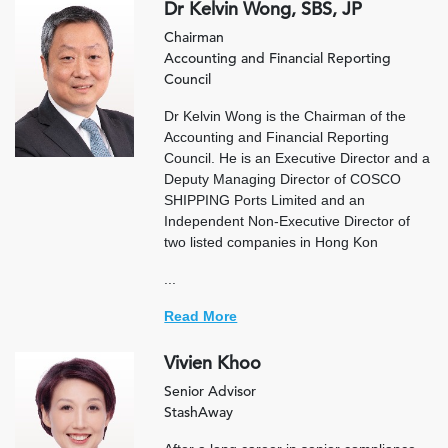
Dr Kelvin Wong, SBS, JP
Chairman
Accounting and Financial Reporting
Council
Dr Kelvin Wong is the Chairman of the
Accounting and Financial Reporting
Council. He is an Executive Director and a
Deputy Managing Director of COSCO
SHIPPING Ports Limited and an
Independent Non-Executive Director of
two listed companies in Hong Kon
...
Read More
Vivien Khoo
Senior Advisor
StashAway