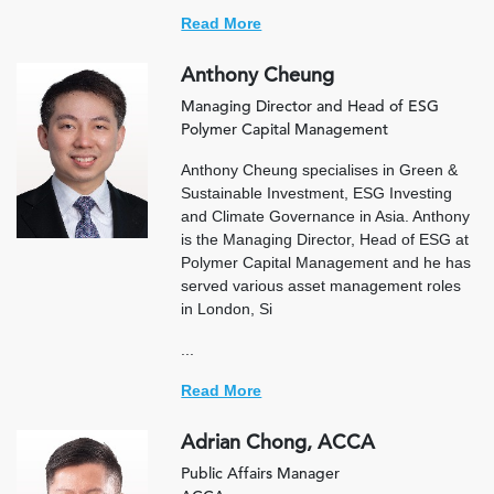
Read More
Anthony Cheung
Managing Director and Head of ESG
Polymer Capital Management
Anthony Cheung specialises in Green &
Sustainable Investment, ESG Investing
and Climate Governance in Asia. Anthony
is the Managing Director, Head of ESG at
Polymer Capital Management and he has
served various asset management roles
in London, Si
...
Read More
Adrian Chong, ACCA
Public Affairs Manager