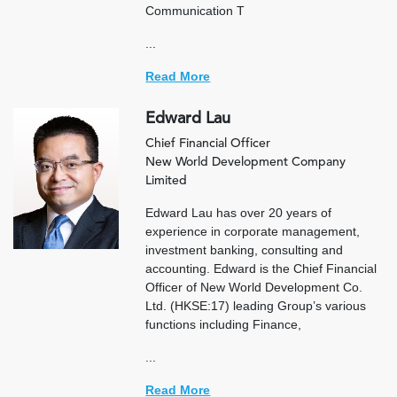
Communication T
...
Read More
Edward Lau
Chief Financial Officer
New World Development Company
Limited
Edward Lau has over 20 years of
experience in corporate management,
investment banking, consulting and
accounting. Edward is the Chief Financial
Officer of New World Development Co.
Ltd. (HKSE:17) leading Group’s various
functions including Finance,
...
Read More