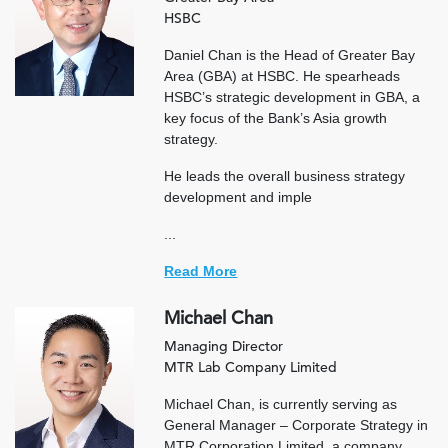
HSBC
Daniel Chan is the Head of Greater Bay
Area (GBA) at HSBC. He spearheads
HSBC’s strategic development in GBA, a
key focus of the Bank’s Asia growth
strategy.
He leads the overall business strategy
development and imple
...
Read More
Michael Chan
Managing Director
MTR Lab Company Limited
Michael Chan, is currently serving as
General Manager – Corporate Strategy in
MTR Corporation Limited, a company