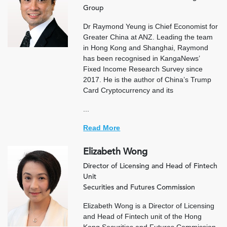
Group
Dr Raymond Yeung is Chief Economist for
Greater China at ANZ. Leading the team
in Hong Kong and Shanghai, Raymond
has been recognised in KangaNews’
Fixed Income Research Survey since
2017. He is the author of China’s Trump
Card Cryptocurrency and its
...
Read More
Elizabeth Wong
Director of Licensing and Head of Fintech
Unit
Securities and Futures Commission
Elizabeth Wong is a Director of Licensing
and Head of Fintech unit of the Hong