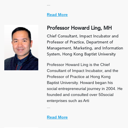
...
Read More
Professor Howard Ling, MH
Chief Consultant, Impact Incubator and
Professor of Practice, Department of
Management, Marketing, and Information
System, Hong Kong Baptist University
Professor Howard Ling is the Chief
Consultant of Impact Incubator, and the
Professor of Practice at Hong Kong
Baptist University. Howard began his
social entrepreneurial journey in 2004. He
founded and consulted over 50social
enterprises such as Arti
...
Read More