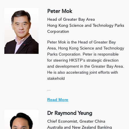
Peter Mok
Head of Greater Bay Area
Hong Kong Science and Technology Parks
Corporation
Peter Mok is the Head of Greater Bay
Area, Hong Kong Science and Technology
Parks Corporation. Peter is responsible
for steering HKSTP’s strategic direction
and development in the Greater Bay Area.
He is also accelerating joint efforts with
stakehold
...
Read More
Dr Raymond Yeung
Chief Economist, Greater China
Australia and New Zealand Banking