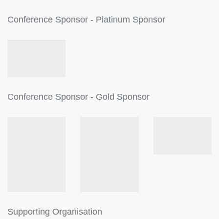
Conference Sponsor - Platinum Sponsor
Conference Sponsor - Gold Sponsor
Supporting Organisation